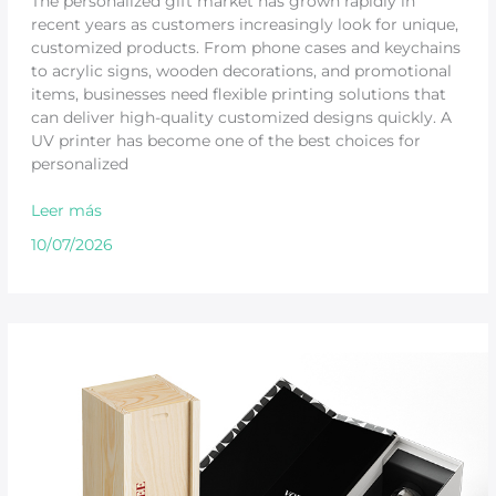
The personalized gift market has grown rapidly in
recent years as customers increasingly look for unique,
customized products. From phone cases and keychains
to acrylic signs, wooden decorations, and promotional
items, businesses need flexible printing solutions that
can deliver high-quality customized designs quickly. A
UV printer has become one of the best choices for
personalized
Leer más
10/07/2026
UV
Printing
Machine
for
Wood,
Glass,
Metal