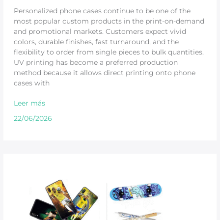
Personalized phone cases continue to be one of the
most popular custom products in the print-on-demand
and promotional markets. Customers expect vivid
colors, durable finishes, fast turnaround, and the
flexibility to order from single pieces to bulk quantities.
UV printing has become a preferred production
method because it allows direct printing onto phone
cases with
Leer más
22/06/2026
Compact
UV
Printer
for
Product
Personalization