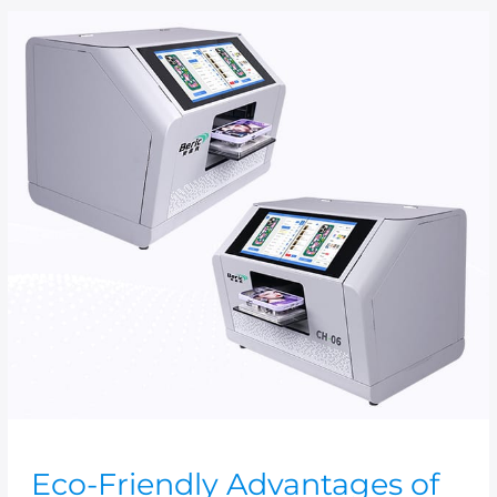
Eco-
Friendly
Advantages
of
UV
Flatbed
Printers
Eco-Friendly Advantages of