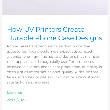
How UV Printers Create
Durable Phone Case Designs
Phone cases have become more than protective
accessories. Today, customers expect customized
graphics, premium finishes, and designs that maintain
their appearance through daily use. For businesses
involved in custom phone case production, durability is
often just as important as print quality. A design that
fades, scratches, or peels quickly can reduce customer
satisfaction and increase
Leer más
22/06/2026