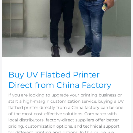
Buy UV Flatbed Printer
Direct from China Factory
If you are looking to upgrade your printing business or
start a high-margin customization service, buying a UV
flatbed printer directly from a China factory can be one
of the most cost-effective solutions. Compared with
local distributors, factory-direct suppliers offer better
pricing, customization options, and technical support
for different printing applications. In this guide, we