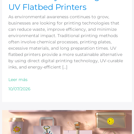
UV Flatbed Printers
As environmental awareness continues to grow,
businesses are looking for printing technologies that
can reduce waste, improve efficiency, and minimize
environmental impact. Traditional printing methods
often involve chemical processes, printing plates,
excessive materials, and long preparation times. UV
flatbed printers provide a more sustainable alternative
by using direct digital printing technology, UV-curable
inks, and energy-efficient […]
Leer más
10/07/2026
Why
UV
Printer
Is