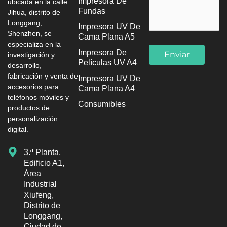
Impresora De
ubicada en la calle
Fundas
Jihua, distrito de
Longgang,
Impresora UV De
Shenzhen, se
Cama Plana A5
especializa en la
Impresora De
investigación y
Películas UV A4
desarrollo,
fabricación y venta de
Impresora UV De
accesorios para
Cama Plana A4
teléfonos móviles y
Consumibles
productos de
personalización
digital.
3.ª Planta,
Edificio A1,
Área
Industrial
Xiufeng,
Distrito de
Longgang,
Ciudad de