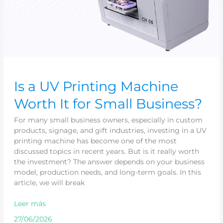
Is a UV Printing Machine
Worth It for Small Business?
For many small business owners, especially in custom
products, signage, and gift industries, investing in a UV
printing machine has become one of the most
discussed topics in recent years. But is it really worth
the investment? The answer depends on your business
model, production needs, and long-term goals. In this
article, we will break
Leer más
27/06/2026