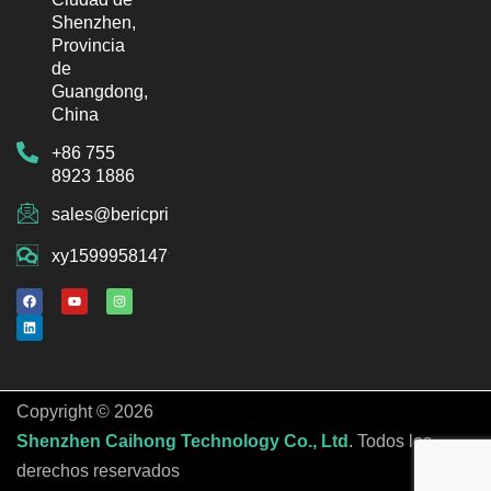
Shenzhen,
Provincia
de
Guangdong,
China
+86 755
8923 1886
sales@bericprinter.com
xy15999581479
F
L
Y
I
a
i
o
n
c
n
u
s
e
k
t
t
b
e
u
a
o
d
b
g
o
i
e
r
k
n
a
m
Copyright © 2026
Shenzhen Caihong Technology Co., Ltd
. Todos los
derechos reservados