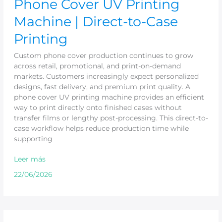
Phone Cover UV Printing
Machine | Direct-to-Case
Printing
Custom phone cover production continues to grow
across retail, promotional, and print-on-demand
markets. Customers increasingly expect personalized
designs, fast delivery, and premium print quality. A
phone cover UV printing machine provides an efficient
way to print directly onto finished cases without
transfer films or lengthy post-processing. This direct-to-
case workflow helps reduce production time while
supporting
Leer más
22/06/2026
UV