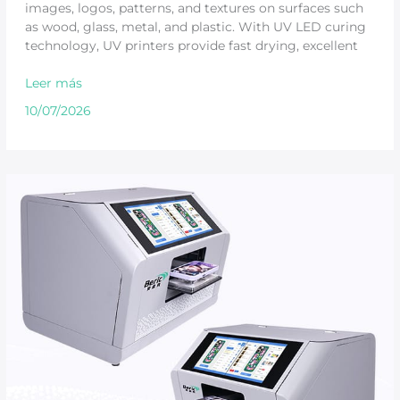
images, logos, patterns, and textures on surfaces such
as wood, glass, metal, and plastic. With UV LED curing
technology, UV printers provide fast drying, excellent
Leer más
10/07/2026
Is
a
UV
Printing
Machine
Worth
It
for
Small
Business?