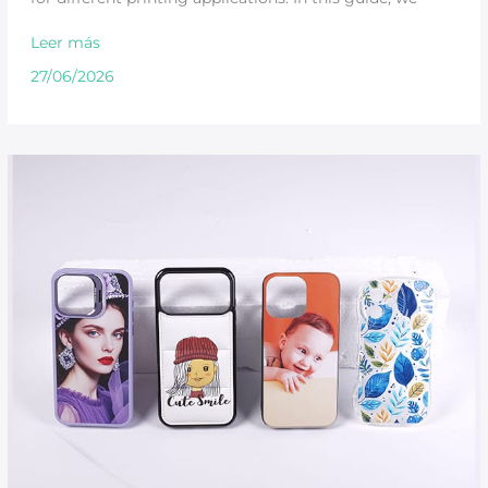
Leer más
27/06/2026
How
UV
Printers
Create
Durable
Phone
Case
Designs