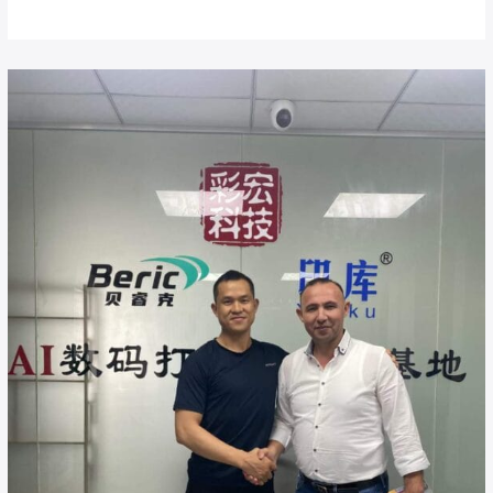
Buy
UV
Flatbed
Printer
Direct
from
China
Factory