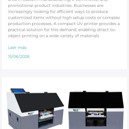
promotional product industries. Businesses are
increasingly looking for efficient ways to produce
customized items without high setup costs or complex
production processes. A compact UV printer provides a
practical solution for this demand, enabling direct-to-
object printing on a wide variety of materials
Leer más
15/06/2026
Compact
UV
Printer
Buying
Guide