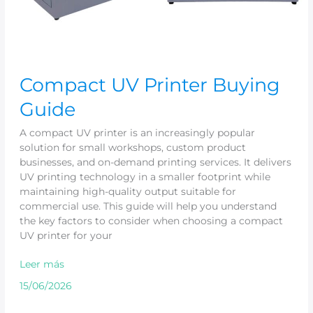
Compact UV Printer Buying
Guide
A compact UV printer is an increasingly popular
solution for small workshops, custom product
businesses, and on-demand printing services. It delivers
UV printing technology in a smaller footprint while
maintaining high-quality output suitable for
commercial use. This guide will help you understand
the key factors to consider when choosing a compact
UV printer for your
Leer más
15/06/2026