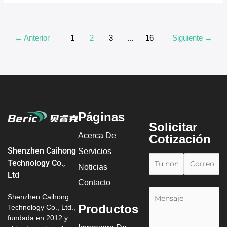
←
Anterior
1
2
3
...
16
Siguiente
→
Páginas
Solicitar
Acerca De
Cotización
Shenzhen Caihong
Servicios
Technology Co.,
Noticias
Ltd
Contacto
Shenzhen Caihong
Productos
Technology Co., Ltd.,
fundada en 2012 y