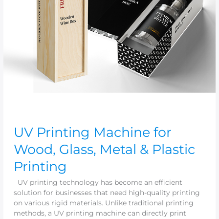
&
Plastic
Printing
UV Printing Machine for
Wood, Glass, Metal & Plastic
Printing
UV printing technology has become an efficient
solution for businesses that need high-quality printing
on various rigid materials. Unlike traditional printing
methods, a UV printing machine can directly print