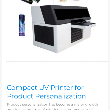
Compact UV Printer for
Product Personalization
Product personalization has become a major growth
area in custom manufacturing, e-commerce, and