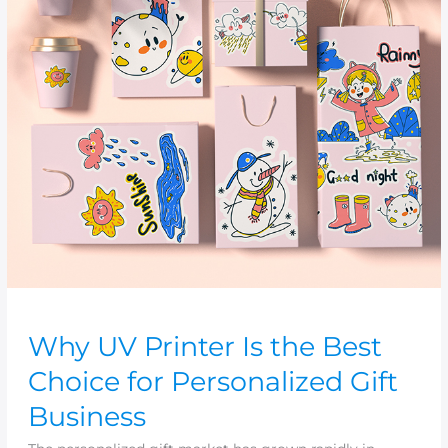
the
Best
Choice
for
Personalized
Gift
Business
Why UV Printer Is the Best
Choice for Personalized Gift
Business