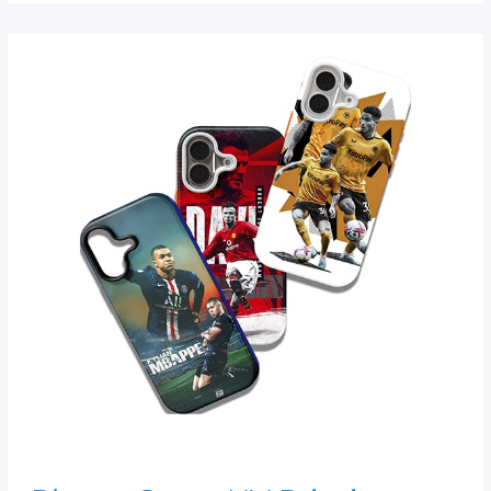
Phone
Cover
UV
Printing
Machine
|
Direct-
to-
Case
Printing