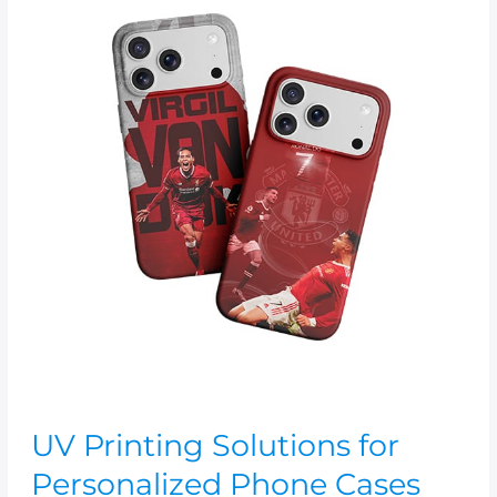
Printing
Solutions
for
Personalized
Phone
Cases
UV Printing Solutions for
Personalized Phone Cases