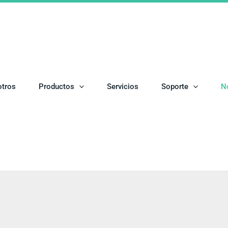
otros
Productos
Servicios
Soporte
N