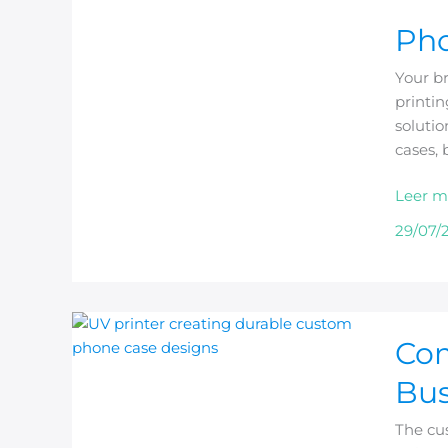
Phone
Pho
Case
Printin
Your b
Machi
printin
vs
soluti
Heat
cases, 
Press
Leer m
29/07/
Comme
Com
Phone
Case
Bus
Printer
for
The cu
Custo