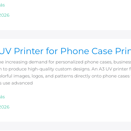
ás
2026
UV Printer for Phone Case Pri
e increasing demand for personalized phone cases, businesse
n to produce high-quality custom designs. An A3 UV printer f
olorful images, logos, and patterns directly onto phone cases 
rs use advanced
g
ás
2026