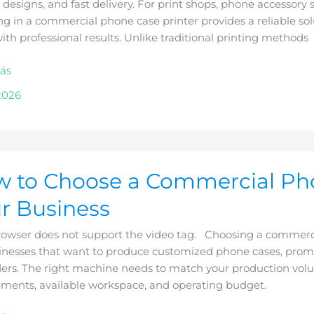
designs, and fast delivery. For print shops, phone accessory s
ng in a commercial phone case printer provides a reliable s
ith professional results. Unlike traditional printing methods
sses
ás
2026
 to Choose a Commercial Phon
e
r Business
rcial
rowser does not support the video tag. Choosing a commercia
inesses that want to produce customized phone cases, promot
ers. The right machine needs to match your production volum
ements, available workspace, and operating budget.