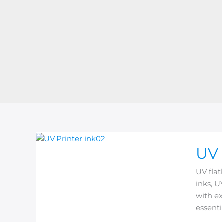
UV
UV 
Flatbe
Printer
UV flat
Ink
inks, U
Explain
with ex
Types,
essenti
Featur
&