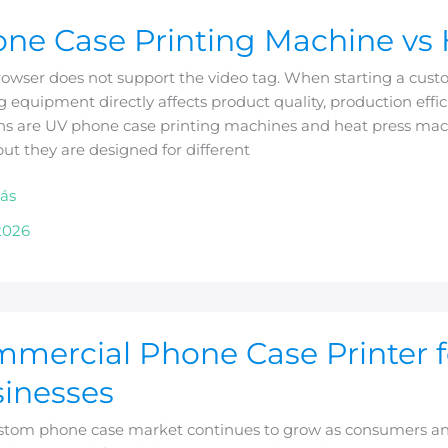
ne Case Printing Machine vs 
g
rowser does not support the video tag. When starting a cust
ne
g equipment directly affects product quality, production ef
ons are UV phone case printing machines and heat press ma
but they are designed for different
ás
2026
rcial
mercial Phone Case Printer 
inesses
stom phone case market continues to grow as consumers and 
m