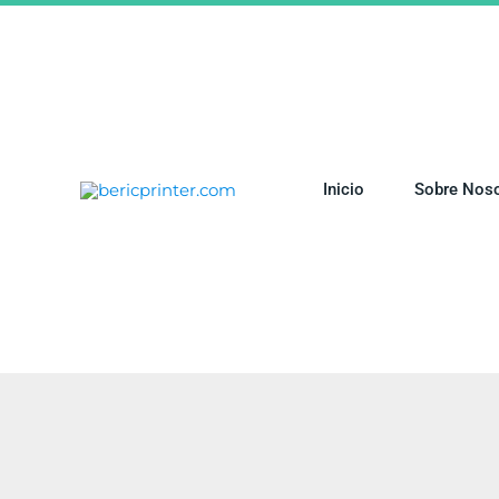
Ir
al
contenido
Inicio
Sobre Nos