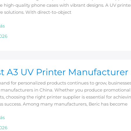
 high-quality phone cases with vibrant designs. A UV printer
ve solutions. With direct-to-object
ás
2026
t A3 UV Printer Manufacturer 
nd for personalized products continues to grow, businesses 
r manufacturers in China. Whether you produce promotional g
cturer
s, choosing the right printer supplier is essential for achiev
ss success. Among many manufacturers, Beric has become
ás
2026