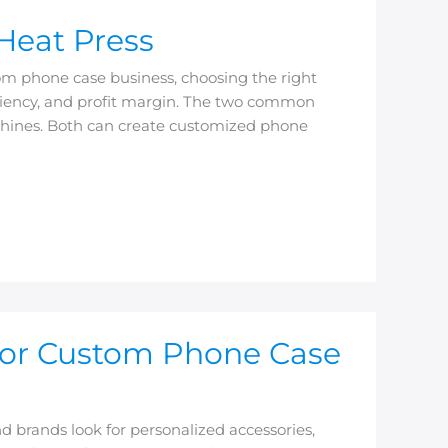
Heat Press
om phone case business, choosing the right
ficiency, and profit margin. The two common
chines. Both can create customized phone
for Custom Phone Case
brands look for personalized accessories,