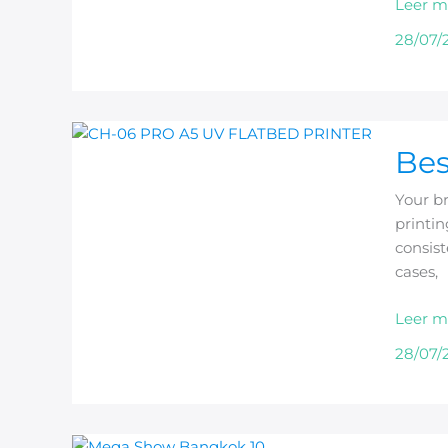
Leer m
Busine
28/07/
Best
Bes
Phone
Case
Your br
Printer
printin
for
consist
Print
cases,
Shops
Leer m
28/07/
Beric