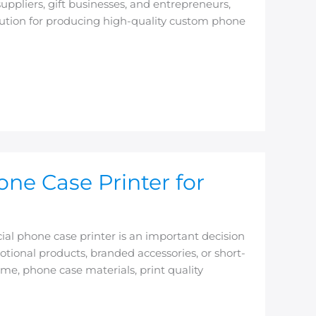
uppliers, gift businesses, and entrepreneurs,
olution for producing high-quality custom phone
e Case Printer for
l phone case printer is an important decision
ional products, branded accessories, or short-
e, phone case materials, print quality