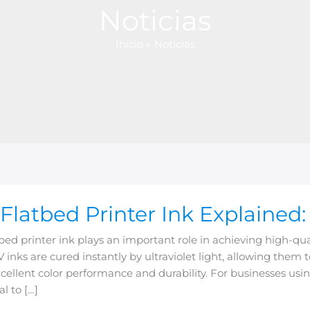
Noticias
Inicio
Noticias
Flatbed Printer Ink Explained:
d
bed printer ink plays an important role in achieving high-quali
V inks are cured instantly by ultraviolet light, allowing them 
ed:
cellent color performance and durability. For businesses using
al to […]
es