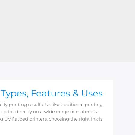
 Types, Features & Uses
ty printing results. Unlike traditional printing
to print directly on a wide range of materials
 UV flatbed printers, choosing the right ink is