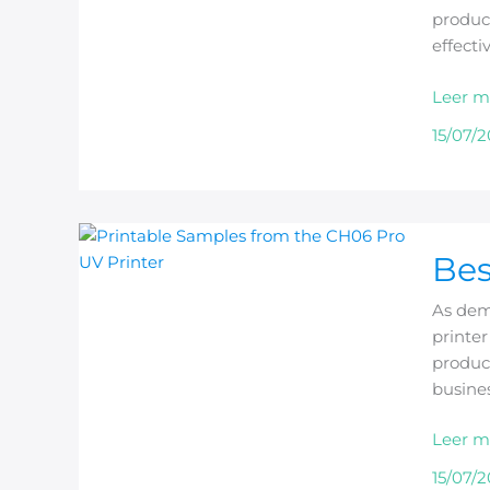
produce
effecti
Leer m
15/07/
Best
Bes
A3
UV
As dema
Printer
printe
Manufa
product
in
busine
China
Leer m
15/07/