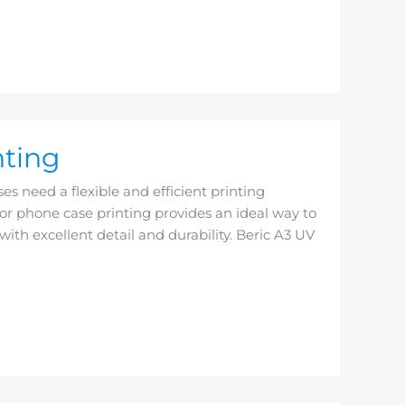
nting
s need a flexible and efficient printing
or phone case printing provides an ideal way to
with excellent detail and durability. Beric A3 UV