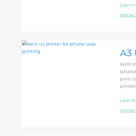
Leer m
Uses
05/08/
A3
A3 
UV
Printer
With th
for
solutio
Phone
print c
Case
printe
Printin
Leer m
05/08/