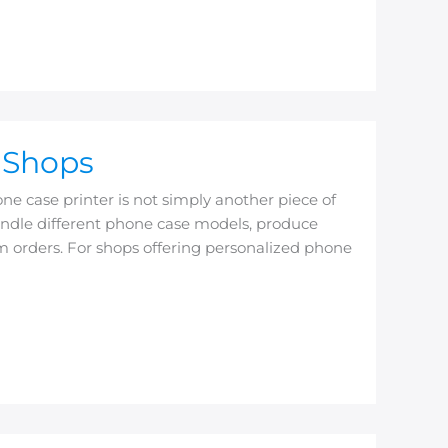
t Shops
ne case printer is not simply another piece of
 handle different phone case models, produce
om orders. For shops offering personalized phone