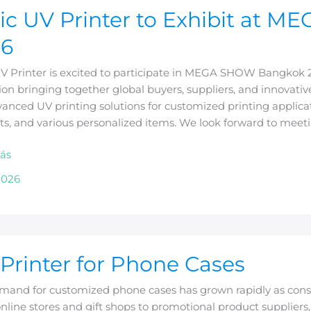
ic UV Printer to Exhibit at
26
UV Printer is excited to participate in MEGA SHOW Bangkok 
ion bringing together global buyers, suppliers, and innovative
anced UV printing solutions for customized printing applicat
ts, and various personalized items. We look forward to meet
ok
ás
2026
Printer for Phone Cases
mand for customized phone cases has grown rapidly as cons
line stores and gift shops to promotional product suppliers, 