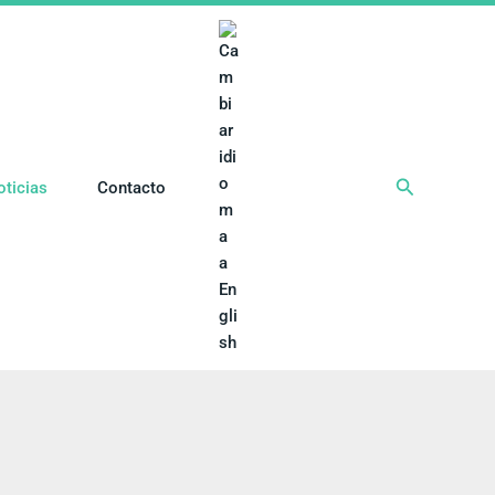
Buscar
oticias
Contacto