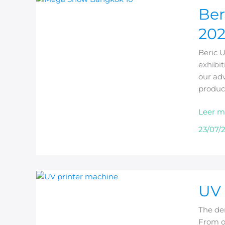
Ber
UV
Printer
20
to
Exhibit
Beric 
at
exhibit
MEGA
our adv
SHOW
produc
Bangk
2026
Leer m
23/07/
UV
UV 
Printer
for
The de
Phone
From on
Cases