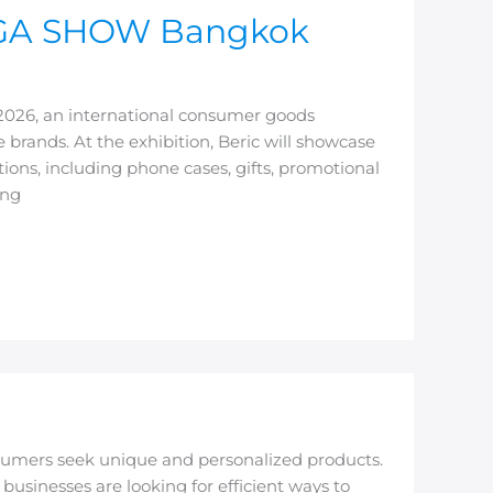
 MEGA SHOW Bangkok
2026, an international consumer goods
 brands. At the exhibition, Beric will showcase
ions, including phone cases, gifts, promotional
ing
umers seek unique and personalized products.
businesses are looking for efficient ways to