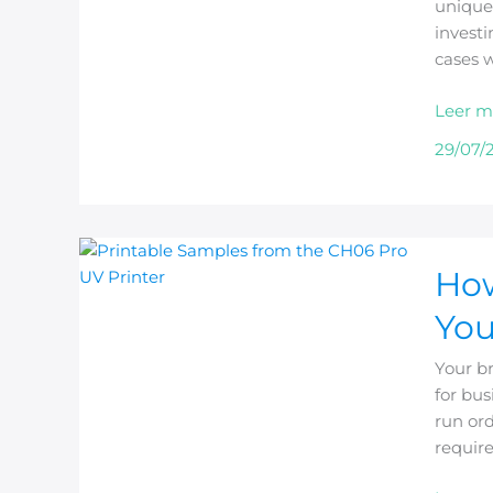
unique 
Phone
investi
Case
cases w
Busine
Leer m
29/07/
How
How
to
Choos
You
a
Comme
Your b
Phone
for bus
Case
run ord
Printer
requir
for
Your