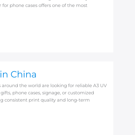
 for phone cases offers one of the most
in China
around the world are looking for reliable A3 UV
ifts, phone cases, signage, or customized
ing consistent print quality and long-term