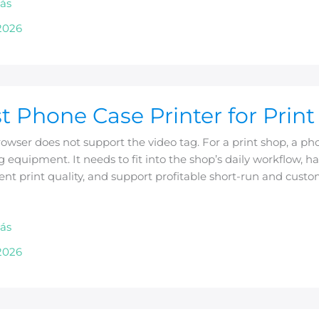
ás
ss
2026
t Phone Case Printer for Prin
owser does not support the video tag. For a print shop, a pho
g equipment. It needs to fit into the shop’s daily workflow,
ent print quality, and support profitable short-run and cust
ás
2026