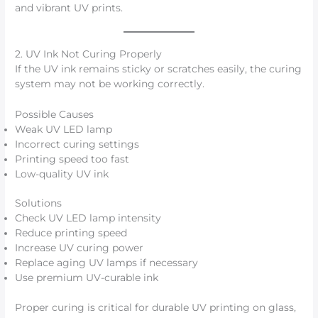
and vibrant UV prints.
2. UV Ink Not Curing Properly
If the UV ink remains sticky or scratches easily, the curing
system may not be working correctly.
Possible Causes
Weak UV LED lamp
Incorrect curing settings
Printing speed too fast
Low-quality UV ink
Solutions
Check UV LED lamp intensity
Reduce printing speed
Increase UV curing power
Replace aging UV lamps if necessary
Use premium UV-curable ink
Proper curing is critical for durable UV printing on glass,