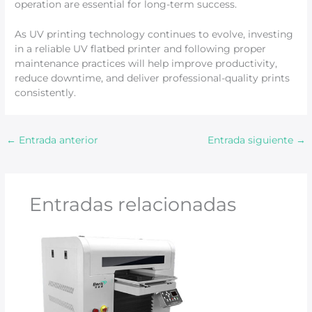
operation are essential for long-term success.
As UV printing technology continues to evolve, investing
in a reliable UV flatbed printer and following proper
maintenance practices will help improve productivity,
reduce downtime, and deliver professional-quality prints
consistently.
←
Entrada anterior
Entrada siguiente
→
Entradas relacionadas