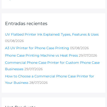
Entradas recientes
UV Flatbed Printer Ink Explained: Types, Features & Uses
05/08/2026
A3 UV Printer for Phone Case Printing
05/08/2026
Phone Case Printing Machine vs Heat Press
29/07/2026
Commercial Phone Case Printer for Custom Phone Case
Businesses
29/07/2026
How to Choose a Commercial Phone Case Printer for
Your Business
28/07/2026