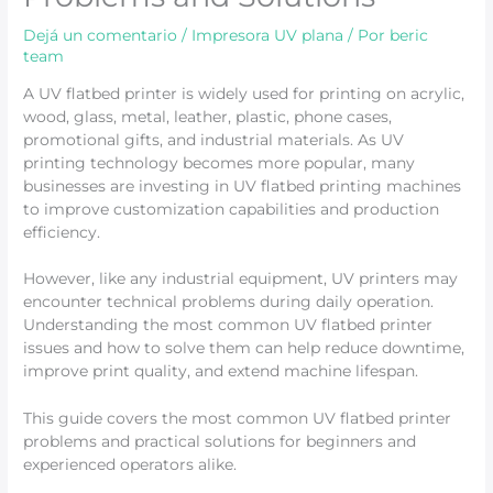
Dejá un comentario
/
Impresora UV plana
/ Por
beric
team
A UV flatbed printer is widely used for printing on acrylic,
wood, glass, metal, leather, plastic, phone cases,
promotional gifts, and industrial materials. As UV
printing technology becomes more popular, many
businesses are investing in UV flatbed printing machines
to improve customization capabilities and production
efficiency.
However, like any industrial equipment, UV printers may
encounter technical problems during daily operation.
Understanding the most common UV flatbed printer
issues and how to solve them can help reduce downtime,
improve print quality, and extend machine lifespan.
This guide covers the most common UV flatbed printer
problems and practical solutions for beginners and
experienced operators alike.