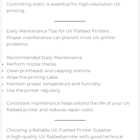
Controlling static is essential for high-resolution UV
printing.
Daily Maintenance Tips for UV Flatbed Printers
Proper maintenance can prevent most UV printer
problems.
Recommended Daily Maintenance
Perform nozzle checks
Clean printheads and capping stations
Wipe the printing table
Maintain proper temperature and humidity
Use the printer regularly
Consistent maintenance helps extend the life of your UV
flatbed printer and reduces repair costs.
Choosing a Reliable UV Flatbed Printer Supplier
A high-quality UV flatbed printer with good technical