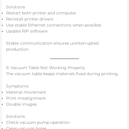
Solutions
Restart both printer and computer
Reinstall printer drivers
Use stable Ethernet connections when possible
Update RIP software
Stable communication ensures uninterrupted
production.
9. Vacuum Table Not Working Properly
The vacuum table keeps materials fixed during printing.
Symptoms
Material movement
Print misalignment
Double images
Solutions
Check vacuum pump operation
Clean vacuum holes