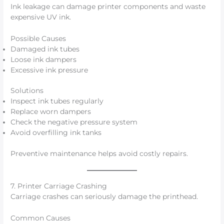
Ink leakage can damage printer components and waste
expensive UV ink.
Possible Causes
Damaged ink tubes
Loose ink dampers
Excessive ink pressure
Solutions
Inspect ink tubes regularly
Replace worn dampers
Check the negative pressure system
Avoid overfilling ink tanks
Preventive maintenance helps avoid costly repairs.
7. Printer Carriage Crashing
Carriage crashes can seriously damage the printhead.
Common Causes