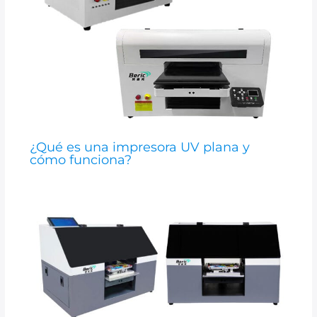
¿Qué es una impresora UV plana y
cómo funciona?