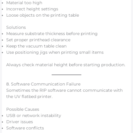
Material too high
Incorrect height settings
Loose objects on the printing table
Solutions
Measure substrate thickness before printing
Set proper printhead clearance
Keep the vacuum table clean
Use positioning jigs when printing small items
Always check material height before starting production.
8. Software Communication Failure
Sometimes the RIP software cannot communicate with
the UV flatbed printer.
Possible Causes
USB or network instability
Driver issues
Software conflicts