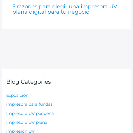
5 razones para elegir una impresora UV
plana digital para tu negocio
Blog Categories
Exposición
impresora para fundas
Impresora UV pequeña
Impresora UV plana
Impresión UV