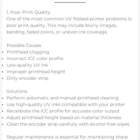
1. Poor Print Quality
One of the most common UV flatbed printer problems is
poor print quality. This may include blurry images,
banding, faded colors, or uneven ink coverage.
Possible Causes
Printhead clogging
Incorrect ICC color profile
Low-quality UV ink
Improper printhead height
Dirty encoder strip
Solutions
Perform automatic and manual printhead cleaning
Use high-quality UV inks compatible with your printer
Recalibrate the ICC profile for accurate color output
Adjust printhead height based on material thickness
Clean the encoder strip carefully with alcohol-free wipes
Regular maintenance is essential for maintaining sharp