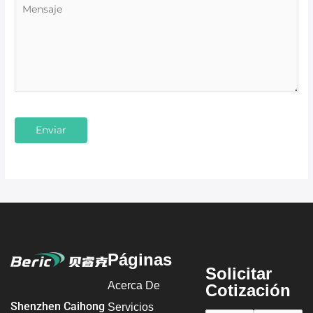
Páginas
Solicitar
Acerca De
Cotización
Shenzhen Caihong
Servicios