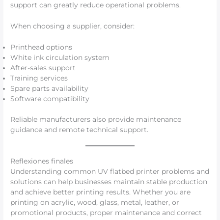
support can greatly reduce operational problems.
When choosing a supplier, consider:
Printhead options
White ink circulation system
After-sales support
Training services
Spare parts availability
Software compatibility
Reliable manufacturers also provide maintenance
guidance and remote technical support.
Reflexiones finales
Understanding common UV flatbed printer problems and
solutions can help businesses maintain stable production
and achieve better printing results. Whether you are
printing on acrylic, wood, glass, metal, leather, or
promotional products, proper maintenance and correct