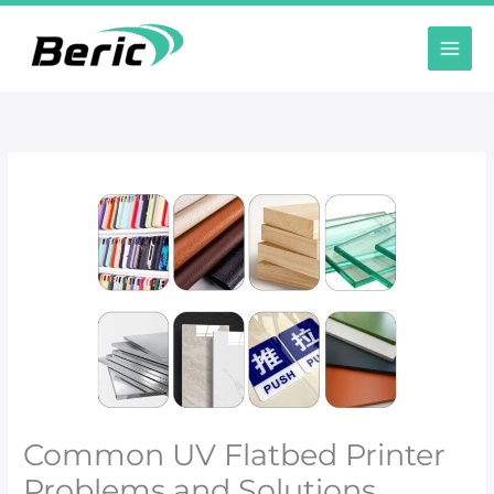
Ir
al
contenido
Common UV Flatbed Printer
Problems and Solutions