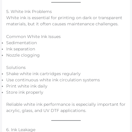
5. White Ink Problems
White ink is essential for printing on dark or transparent
materials, but it often causes maintenance challenges.
Common White Ink Issues
Sedimentation
Ink separation
Nozzle clogging
Solutions
Shake white ink cartridges regularly
Use continuous white ink circulation systems
Print white ink daily
Store ink properly
Reliable white ink performance is especially important for
acrylic, glass, and UV DTF applications.
6. Ink Leakage