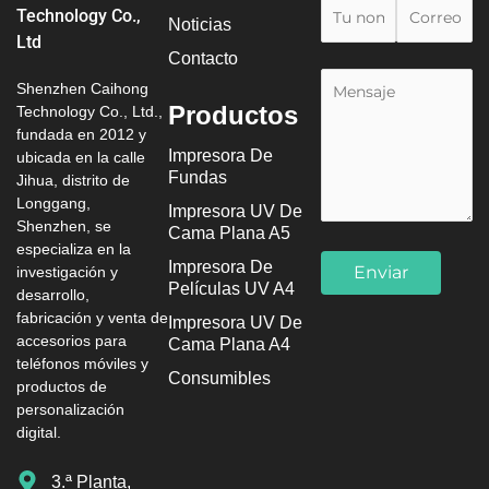
Technology Co.,
Noticias
Ltd
Contacto
Shenzhen Caihong
Productos
Technology Co., Ltd.,
fundada en 2012 y
Impresora De
ubicada en la calle
Fundas
Jihua, distrito de
Longgang,
Impresora UV De
Shenzhen, se
Cama Plana A5
especializa en la
Impresora De
investigación y
Películas UV A4
desarrollo,
fabricación y venta de
Impresora UV De
accesorios para
Cama Plana A4
teléfonos móviles y
Consumibles
productos de
personalización
digital.
3.ª Planta,