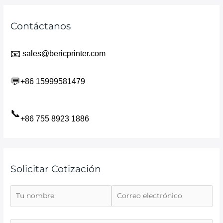
Contáctanos
📧
sales@bericprinter.com
💬
+86 15999581479
📞
+86 755 8923 1886
Solicitar Cotización