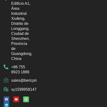
Edificio A1,
Área
Industrial
Xiufeng,
Distrito de
Longgang,
Ciudad de
Shenzhen,
Provincia
de
Guangdong,
China
+86 755
8923 1886
sales@bericprinter.com
xy15999581479
F
L
Y
I
a
i
o
n
c
n
u
s
e
k
t
t