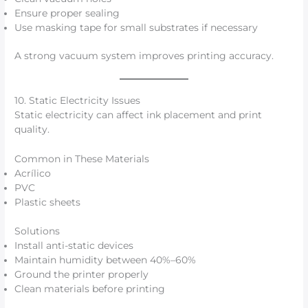
Ensure proper sealing
Use masking tape for small substrates if necessary
A strong vacuum system improves printing accuracy.
10. Static Electricity Issues
Static electricity can affect ink placement and print
quality.
Common in These Materials
Acrílico
PVC
Plastic sheets
Solutions
Install anti-static devices
Maintain humidity between 40%–60%
Ground the printer properly
Clean materials before printing