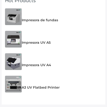
Hot Products
Impresora de fundas
Impresora UV A5
Impresora UV A4
A3 UV Flatbed Printer