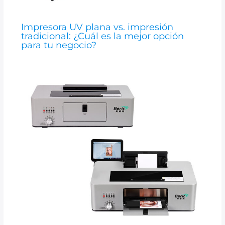
Impresora UV plana vs. impresión
tradicional: ¿Cuál es la mejor opción
para tu negocio?