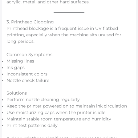
acrylic, metal, and other hard surfaces.
3. Printhead Clogging
Printhead blockage is a frequent issue in UV flatbed
printing, especially when the machine sits unused for
long periods.
Common Symptoms
Missing lines
Ink gaps
Inconsistent colors
Nozzle check failure
Solutions
Perform nozzle cleaning regularly
Keep the printer powered on to maintain ink circulation
Use moisturizing caps when the printer is idle
Maintain stable room temperature and humidity
Print test patterns daily