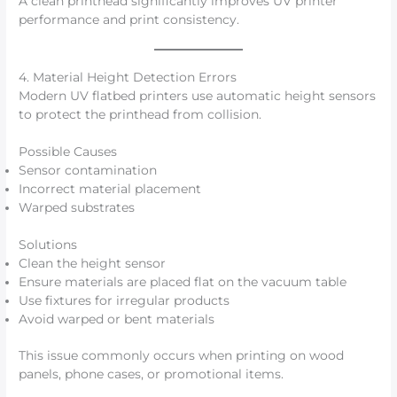
A clean printhead significantly improves UV printer
performance and print consistency.
4. Material Height Detection Errors
Modern UV flatbed printers use automatic height sensors
to protect the printhead from collision.
Possible Causes
Sensor contamination
Incorrect material placement
Warped substrates
Solutions
Clean the height sensor
Ensure materials are placed flat on the vacuum table
Use fixtures for irregular products
Avoid warped or bent materials
This issue commonly occurs when printing on wood
panels, phone cases, or promotional items.