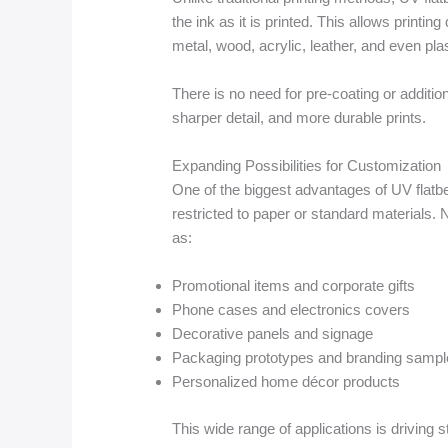
the ink as it is printed. This allows printin
metal, wood, acrylic, leather, and even plas
There is no need for pre-coating or addition
sharper detail, and more durable prints.
Expanding Possibilities for Customization
One of the biggest advantages of UV flatbed
restricted to paper or standard materials
as:
Promotional items and corporate gifts
Phone cases and electronics covers
Decorative panels and signage
Packaging prototypes and branding sampl
Personalized home décor products
This wide range of applications is driving 