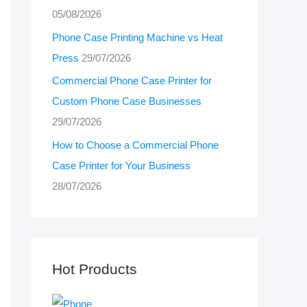
05/08/2026
Phone Case Printing Machine vs Heat
Press
29/07/2026
Commercial Phone Case Printer for
Custom Phone Case Businesses
29/07/2026
How to Choose a Commercial Phone
Case Printer for Your Business
28/07/2026
Hot Products