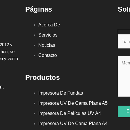
Páginas
Sol
Acerca De
Servicios
 2012 y
Noticias
zhen, se
Contacto
ón y venta
Productos
g,
Impresora De Fundas
Impresora UV De Cama Plana A5
Impresora De Películas UV A4
Impresora UV De Cama Plana A4