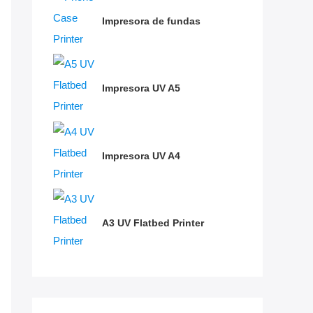
Impresora de fundas
Impresora UV A5
Impresora UV A4
A3 UV Flatbed Printer