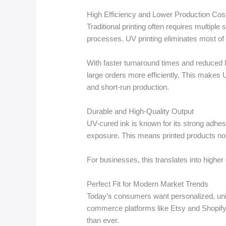
High Efficiency and Lower Production Cos
Traditional printing often requires multiple
processes. UV printing eliminates most of 
With faster turnaround times and reduced
large orders more efficiently. This makes U
and short-run production.
Durable and High-Quality Output
UV-cured ink is known for its strong adhes
exposure. This means printed products not o
For businesses, this translates into higher
Perfect Fit for Modern Market Trends
Today’s consumers want personalized, uniq
commerce platforms like Etsy and Shopif
than ever.