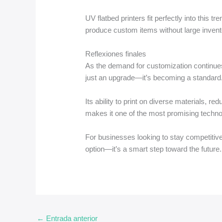
UV flatbed printers fit perfectly into this 
produce custom items without large invent
Reflexiones finales
As the demand for customization continues
just an upgrade—it’s becoming a standard
Its ability to print on diverse materials, r
makes it one of the most promising technolo
For businesses looking to stay competitive,
option—it’s a smart step toward the future.
←
Entrada anterior