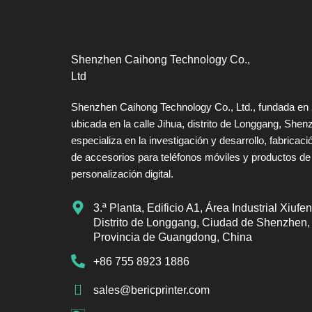
Shenzhen Caihong Technology Co.,
Ltd
Shenzhen Caihong Technology Co., Ltd., fundada en
ubicada en la calle Jihua, distrito de Longgang, Shen
especializa en la investigación y desarrollo, fabricaci
de accesorios para teléfonos móviles y productos de
personalización digital.
3.ª Planta, Edificio A1, Área Industrial Xiufen
Distrito de Longgang, Ciudad de Shenzhen,
Provincia de Guangdong, China
+86 755 8923 1886
sales@bericprinter.com