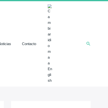
Buscar
oticias
Contacto