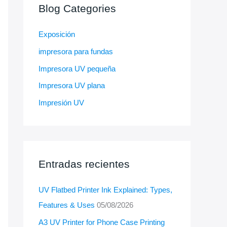
Blog Categories
Exposición
impresora para fundas
Impresora UV pequeña
Impresora UV plana
Impresión UV
Entradas recientes
UV Flatbed Printer Ink Explained: Types,
Features & Uses
05/08/2026
A3 UV Printer for Phone Case Printing