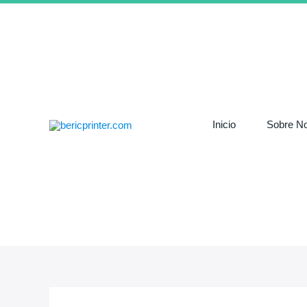
Ir
al
contenido
Inicio
Sobre No