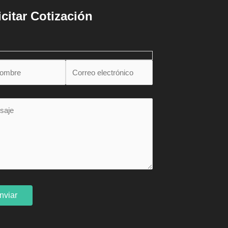
icitar Cotización