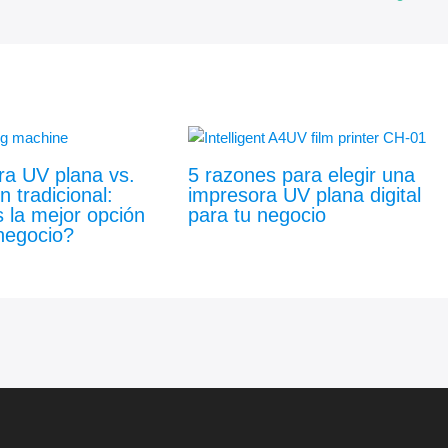
ra UV plana vs.
5 razones para elegir una
n tradicional:
impresora UV plana digital
 la mejor opción
para tu negocio
negocio?