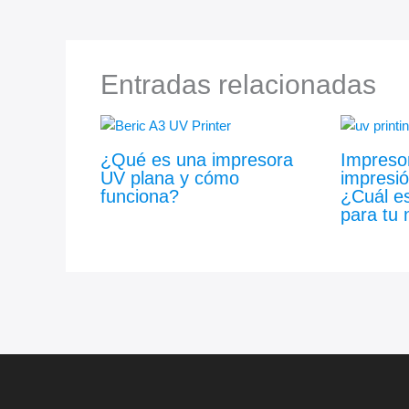
Entradas relacionadas
¿Qué es una impresora
Impreso
UV plana y cómo
impresió
funciona?
¿Cuál es
para tu 