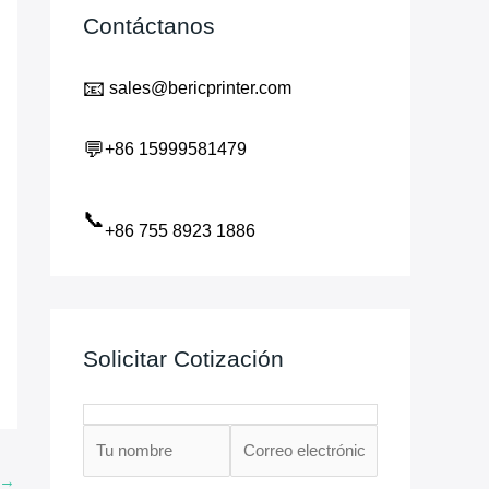
Contáctanos
📧
sales@bericprinter.com
💬
+86 15999581479
📞
+86 755 8923 1886
Solicitar Cotización
→