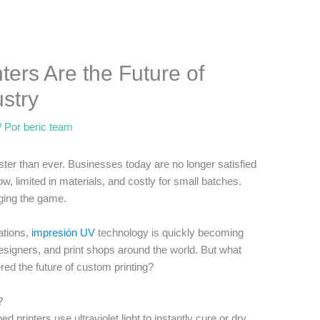
ers Are the Future of
stry
/ Por
beric team
ster than ever. Businesses today are no longer satisfied
low, limited in materials, and costly for small batches.
nging the game.
cations,
impresión UV
technology is quickly becoming
designers, and print shops around the world. But what
ed the future of custom printing?
?
ed printers use ultraviolet light to instantly cure or dry