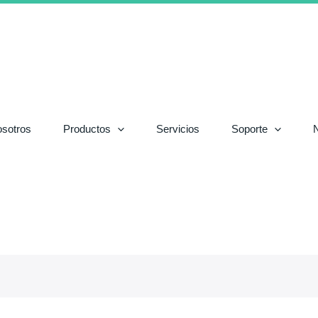
sotros
Productos
Servicios
Soporte
N