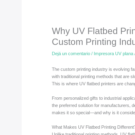
Why UV Flatbed Print
Custom Printing Indu
Dejá un comentario
/
Impresora UV plana
The custom printing industry is evolving fa
with traditional printing methods that are s
This is where UV flatbed printers are cha
From personalized gifts to industrial appli
the preferred solution for manufacturers, 
makes it so special—and why is it consider
What Makes UV Flatbed Printing Different
Unlike traditional printing methods, UV flatb