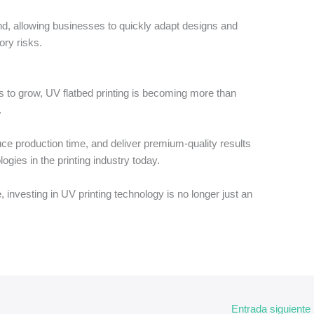
trend, allowing businesses to quickly adapt designs and
ory risks.
 to grow, UV flatbed printing is becoming more than
.
educe production time, and deliver premium-quality results
gies in the printing industry today.
 investing in UV printing technology is no longer just an
Entrada siguiente