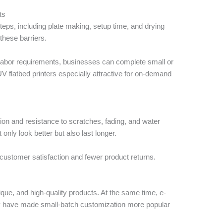
ts
 steps, including plate making, setup time, and drying
these barriers.
 labor requirements, businesses can complete small or
V flatbed printers especially attractive for on-demand
ion and resistance to scratches, fading, and water
nly look better but also last longer.
 customer satisfaction and fewer product returns.
ue, and high-quality products. At the same time, e-
y have made small-batch customization more popular