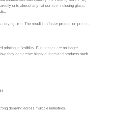
g directly onto almost any flat surface, including glass,
tic.
al drying time. The result is a faster production process,
 printing is flexibility. Businesses are no longer
. Now, they can create highly customized products such
es
strong demand across multiple industries.