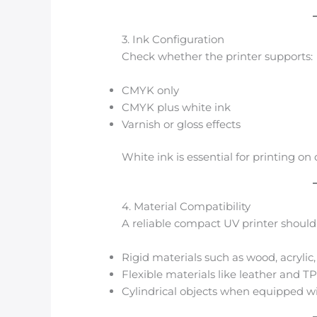
3. Ink Configuration
Check whether the printer supports:
CMYK only
CMYK plus white ink
Varnish or gloss effects
White ink is essential for printing on
4. Material Compatibility
A reliable compact UV printer should
Rigid materials such as wood, acrylic
Flexible materials like leather and 
Cylindrical objects when equipped w