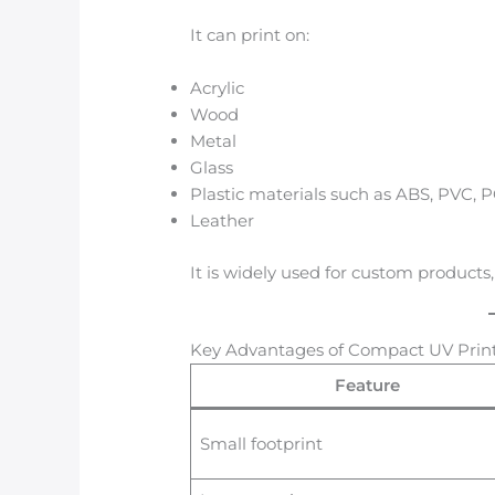
It can print on:
Acrylic
Wood
Metal
Glass
Plastic materials such as ABS, PVC, 
Leather
It is widely used for custom products
Key Advantages of Compact UV Prin
Feature
Small footprint