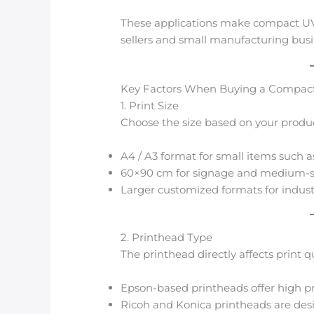
These applications make compact UV 
sellers and small manufacturing busi
Key Factors When Buying a Compact
1. Print Size
Choose the size based on your produ
A4 / A3 format for small items such a
60×90 cm for signage and medium-s
Larger customized formats for industr
2. Printhead Type
The printhead directly affects print 
Epson-based printheads offer high p
Ricoh and Konica printheads are desig