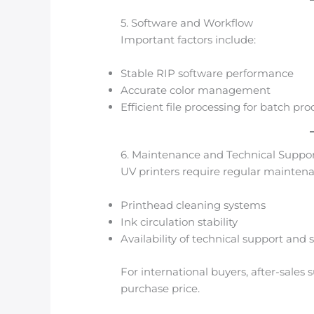
5. Software and Workflow
Important factors include:
Stable RIP software performance
Accurate color management
Efficient file processing for batch pr
6. Maintenance and Technical Suppo
UV printers require regular mainten
Printhead cleaning systems
Ink circulation stability
Availability of technical support and 
For international buyers, after-sales 
purchase price.