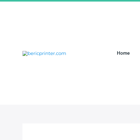
跳
至
内
容
Home