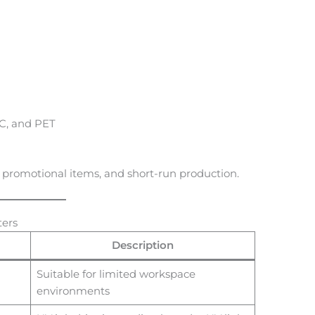
PC, and PET
, promotional items, and short-run production.
ters
Description
Suitable for limited workspace
environments