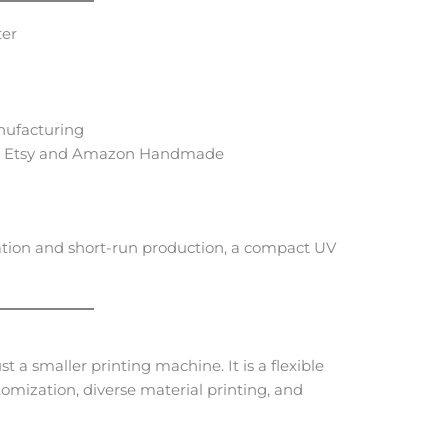
ter
nufacturing
ike Etsy and Amazon Handmade
ation and short-run production, a compact UV
 a smaller printing machine. It is a flexible
tomization, diverse material printing, and