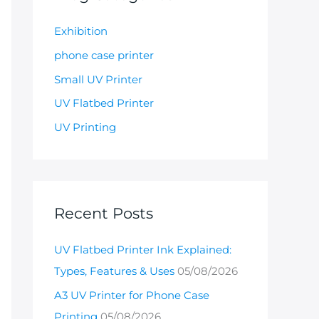
Exhibition
phone case printer
Small UV Printer
UV Flatbed Printer
UV Printing
Recent Posts
UV Flatbed Printer Ink Explained:
Types, Features & Uses
05/08/2026
A3 UV Printer for Phone Case
Printing
05/08/2026