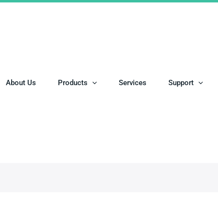
About Us
Products
Services
Support