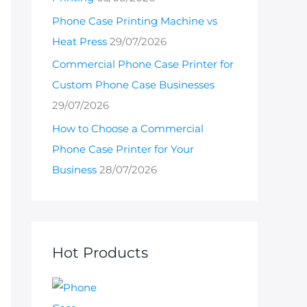
Phone Case Printing Machine vs
Heat Press
29/07/2026
Commercial Phone Case Printer for
Custom Phone Case Businesses
29/07/2026
How to Choose a Commercial
Phone Case Printer for Your
Business
28/07/2026
Hot Products