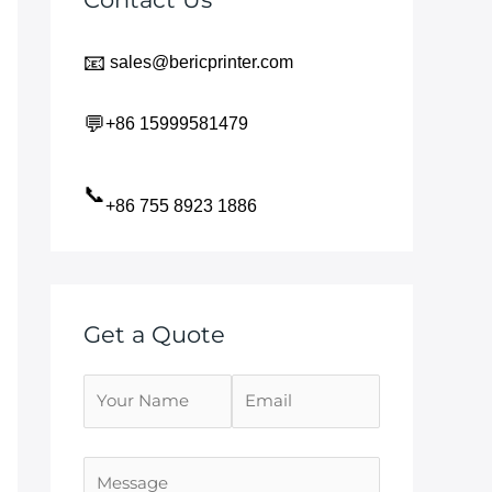
📧
sales@bericprinter.com
💬
+86 15999581479
📞
+86 755 8923 1886
Get a Quote