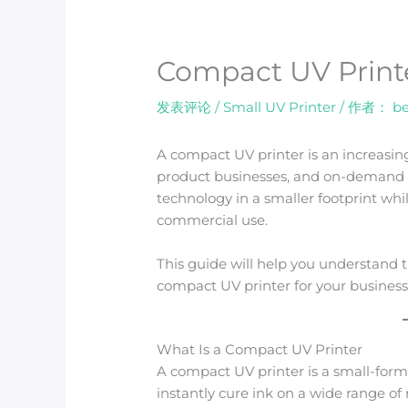
Compact UV Print
发表评论
/
Small UV Printer
/ 作者：
be
A compact UV printer is an increasin
product businesses, and on-demand pr
technology in a smaller footprint whi
commercial use.
This guide will help you understand 
compact UV printer for your business
What Is a Compact UV Printer
A compact UV printer is a small-for
instantly cure ink on a wide range of 