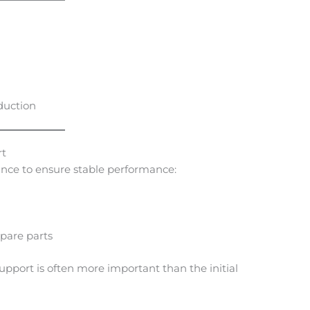
oduction
rt
ance to ensure stable performance:
spare parts
support is often more important than the initial