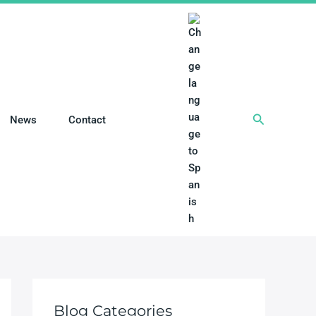
搜
News
Contact
索
Blog Categories