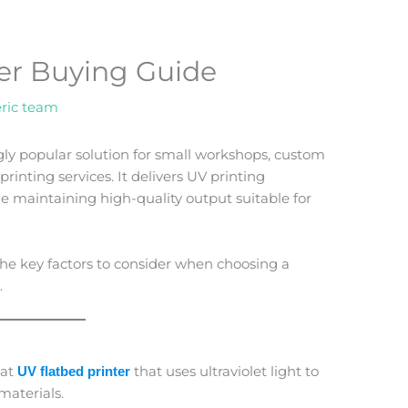
er Buying Guide
ric team
gly popular solution for small workshops, custom
inting services. It delivers UV printing
le maintaining high-quality output suitable for
the key factors to consider when choosing a
.
mat
that uses ultraviolet light to
UV flatbed printer
materials.