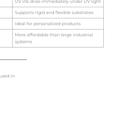
UV ink dries immediately under UV light
Supports rigid and flexible substrates
Ideal for personalized products
More affordable than large industrial
systems
sed in: