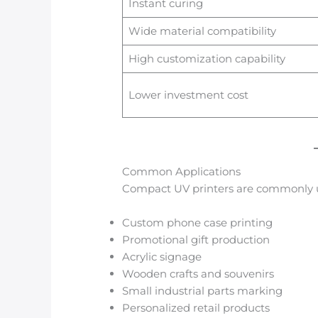
Instant curing
Wide material compatibility
High customization capability
Lower investment cost
Common Applications
Compact UV printers are commonly u
Custom phone case printing
Promotional gift production
Acrylic signage
Wooden crafts and souvenirs
Small industrial parts marking
Personalized retail products