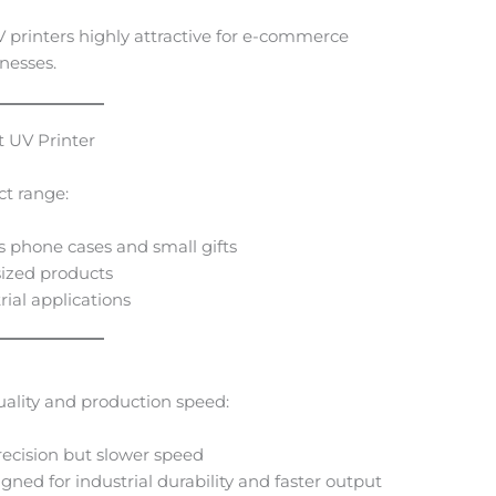
printers highly attractive for e-commerce
nesses.
 UV Printer
ct range:
s phone cases and small gifts
ized products
ial applications
quality and production speed:
recision but slower speed
ned for industrial durability and faster output