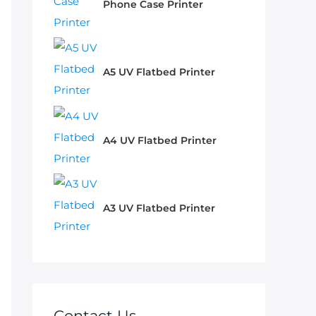
Phone Case Printer
A5 UV Flatbed Printer
A4 UV Flatbed Printer
A3 UV Flatbed Printer
Contact Us