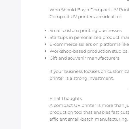
Who Should Buy a Compact UV Prin
Compact UV printers are ideal for:
Small custom printing businesses
Startups in personalized product ma
E-commerce sellers on platforms l
Workshop-based production studios
Gift and souvenir manufacturers
If your business focuses on customiz
printer is a strong investment.
Final Thoughts
A compact UV printer is more than just
production tool that enables fast cus
efficient small-batch manufacturing.