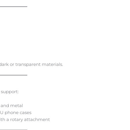
 dark or transparent materials.
 support:
, and metal
TPU phone cases
ith a rotary attachment