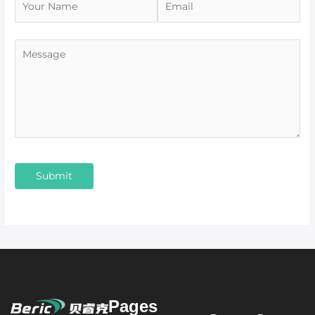
Pages