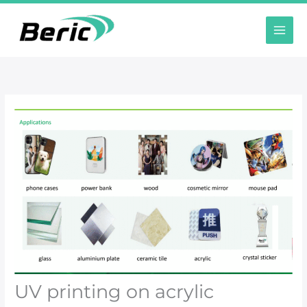
跳
至
内
容
UV printing on acrylic