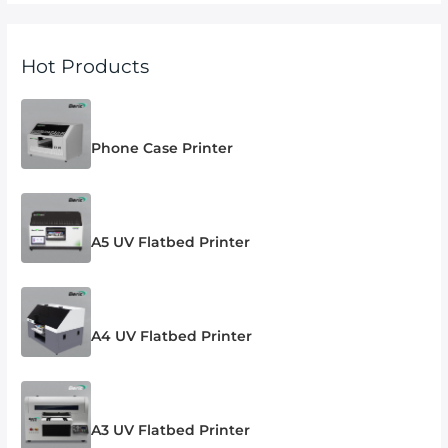
Hot Products
Phone Case Printer
A5 UV Flatbed Printer
A4 UV Flatbed Printer
A3 UV Flatbed Printer