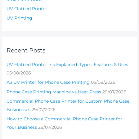
UV Flatbed Printer
UV Printing
Recent Posts
UV Flatbed Printer Ink Explained: Types, Features & Uses
05/08/2026
A3 UV Printer for Phone Case Printing
05/08/2026
Phone Case Printing Machine vs Heat Press
29/07/2026
Commercial Phone Case Printer for Custom Phone Case
Businesses
29/07/2026
How to Choose a Commercial Phone Case Printer for
Your Business
28/07/2026