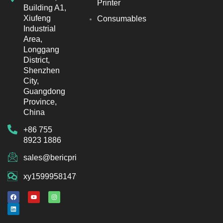
Printer
Building A1,
Xiufeng
Consumables
Industrial
Area,
Longgang
District,
Shenzhen
City,
Guangdong
Province,
China
+86 755
8923 1886
sales@bericprinter.com
xy15999581479
F
L
Y
I
a
i
o
n
c
n
u
s
e
k
t
t
b
e
u
a