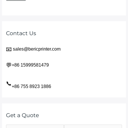
Contact Us
📧
sales@bericprinter.com
💬
+86 15999581479
📞
+86 755 8923 1886
Get a Quote