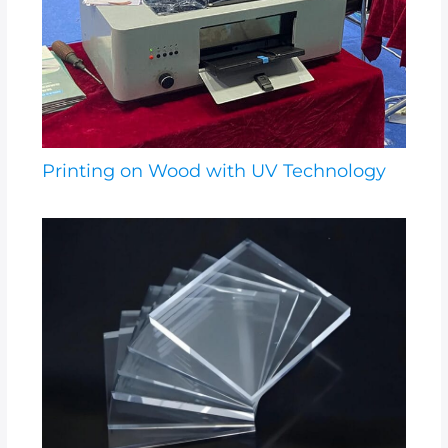
Printing on Wood with UV Technology