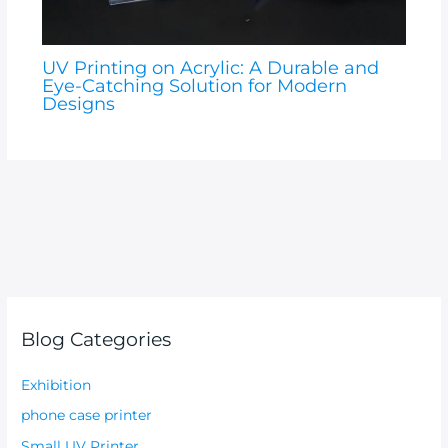
UV Printing on Acrylic: A Durable and
Eye-Catching Solution for Modern
Designs
Blog Categories
Exhibition
phone case printer
Small UV Printer