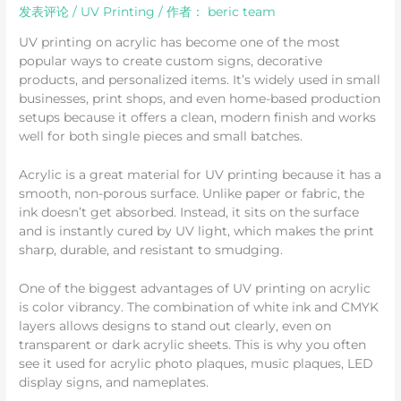
发表评论
/
UV Printing
/ 作者：
beric team
UV printing on acrylic has become one of the most
popular ways to create custom signs, decorative
products, and personalized items. It’s widely used in small
businesses, print shops, and even home-based production
setups because it offers a clean, modern finish and works
well for both single pieces and small batches.
Acrylic is a great material for UV printing because it has a
smooth, non-porous surface. Unlike paper or fabric, the
ink doesn’t get absorbed. Instead, it sits on the surface
and is instantly cured by UV light, which makes the print
sharp, durable, and resistant to smudging.
One of the biggest advantages of UV printing on acrylic
is color vibrancy. The combination of white ink and CMYK
layers allows designs to stand out clearly, even on
transparent or dark acrylic sheets. This is why you often
see it used for acrylic photo plaques, music plaques, LED
display signs, and nameplates.