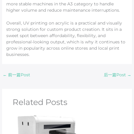
more stable machines in the A3 category to handle
higher volume and reduce maintenance interruptions.
Overall, UV printing on acrylic is a practical and visually
strong solution for custom product creation. It sits in a
sweet spot between affordability, flexibility, and
professional-looking output, which is why it continues to
grow in popularity across online stores and local print
businesses.
←
前一篇Post
后一篇Post
→
Related Posts