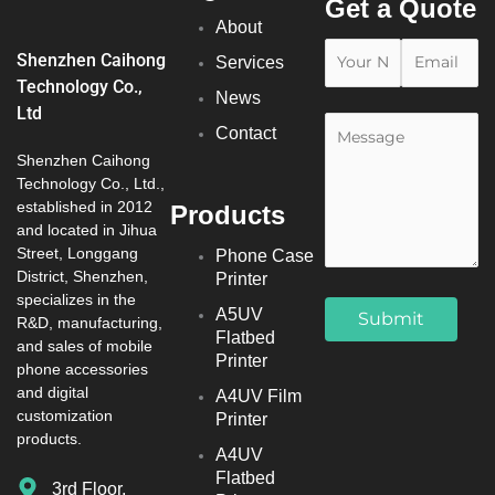
Get a Quote
About
Shenzhen Caihong
Services
Technology Co.,
News
Ltd
Contact
Shenzhen Caihong
Technology Co., Ltd.,
established in 2012
Products
and located in Jihua
Street, Longgang
Phone Case
District, Shenzhen,
Printer
specializes in the
A5UV
R&D, manufacturing,
Flatbed
and sales of mobile
Printer
phone accessories
and digital
A4UV Film
customization
Printer
products.
A4UV
Flatbed
3rd Floor,