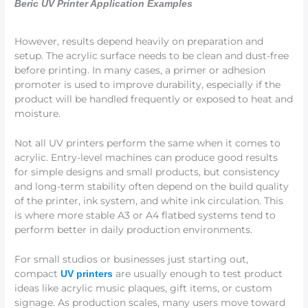
Beric UV Printer Application Examples
However, results depend heavily on preparation and
setup. The acrylic surface needs to be clean and dust-free
before printing. In many cases, a primer or adhesion
promoter is used to improve durability, especially if the
product will be handled frequently or exposed to heat and
moisture.
Not all UV printers perform the same when it comes to
acrylic. Entry-level machines can produce good results
for simple designs and small products, but consistency
and long-term stability often depend on the build quality
of the printer, ink system, and white ink circulation. This
is where more stable A3 or A4 flatbed systems tend to
perform better in daily production environments.
For small studios or businesses just starting out,
compact
are usually enough to test product
UV printers
ideas like acrylic music plaques, gift items, or custom
signage. As production scales, many users move toward