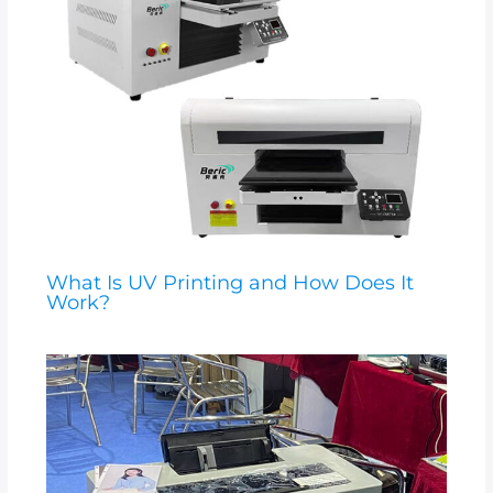
What Is UV Printing and How Does It
Work?