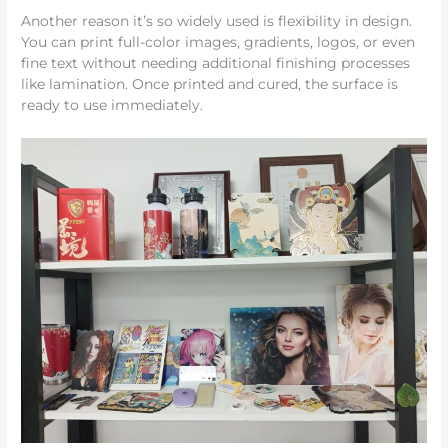
Another reason it’s so widely used is flexibility in design.
You can print full-color images, gradients, logos, or even
fine text without needing additional finishing processes
like lamination. Once printed and cured, the surface is
ready to use immediately.