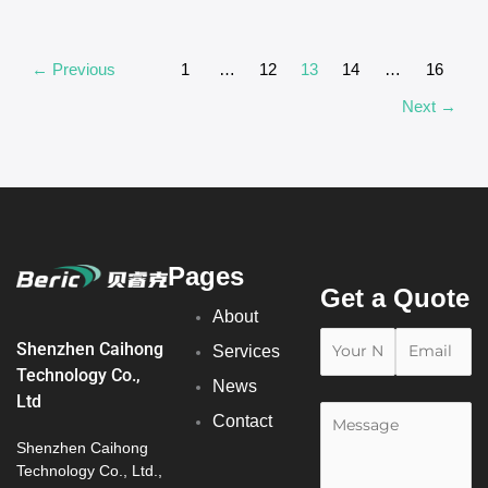
←
Previous
1
…
12
13
14
…
16
Next
→
Pages
Get a Quote
About
Shenzhen Caihong
Services
Technology Co.,
News
Ltd
Contact
Shenzhen Caihong
Technology Co., Ltd.,