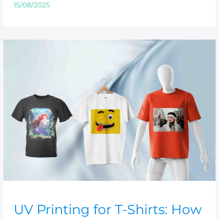
15/08/2025
UV
Printing
for
T-
Shirts:
How
to
Create
Stunning
Custom
Designs
UV Printing for T-Shirts: How