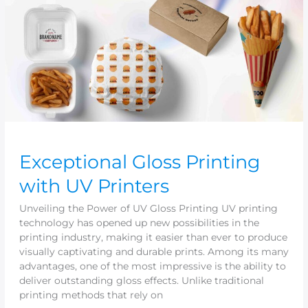
Printers
Exceptional Gloss Printing
with UV Printers
Unveiling the Power of UV Gloss Printing UV printing
technology has opened up new possibilities in the
printing industry, making it easier than ever to produce
visually captivating and durable prints. Among its many
advantages, one of the most impressive is the ability to
deliver outstanding gloss effects. Unlike traditional
printing methods that rely on