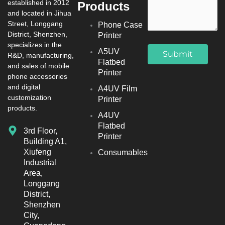
established in 2012
Products
and located in Jihua
Street, Longgang
Phone Case
District, Shenzhen,
Printer
specializes in the
A5UV
R&D, manufacturing,
Flatbed
and sales of mobile
Printer
phone accessories
and digital
A4UV Film
customization
Printer
products.
A4UV
Flatbed
3rd Floor,
Printer
Building A1,
Xiufeng
Consumables
Industrial
Area,
Longgang
District,
Shenzhen
City,