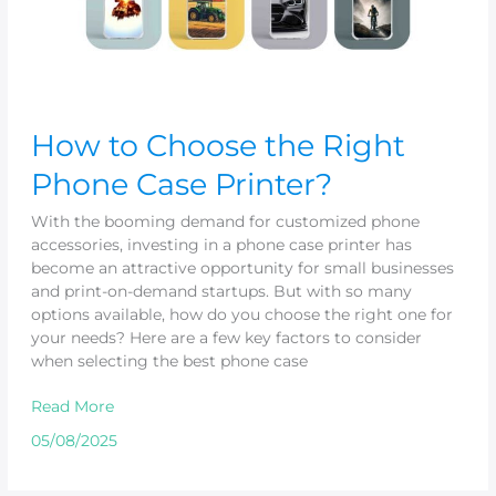
How to Choose the Right
Phone Case Printer?
With the booming demand for customized phone
accessories, investing in a phone case printer has
become an attractive opportunity for small businesses
and print-on-demand startups. But with so many
options available, how do you choose the right one for
your needs? Here are a few key factors to consider
when selecting the best phone case
Read More
05/08/2025