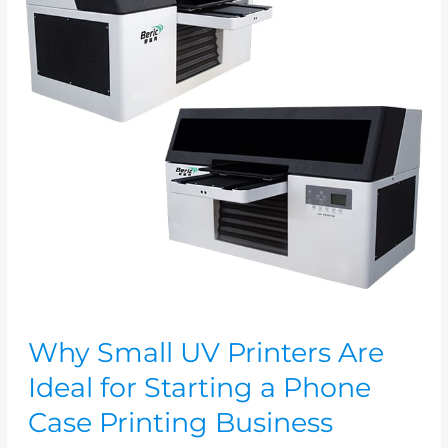
Are
Ideal
for
Starting
a
Phone
Case
Printing
Business
Why Small UV Printers Are
Ideal for Starting a Phone
Case Printing Business