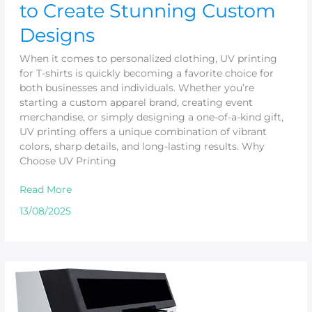
to Create Stunning Custom
Designs
When it comes to personalized clothing, UV printing
for T-shirts is quickly becoming a favorite choice for
both businesses and individuals. Whether you’re
starting a custom apparel brand, creating event
merchandise, or simply designing a one-of-a-kind gift,
UV printing offers a unique combination of vibrant
colors, sharp details, and long-lasting results. Why
Choose UV Printing
Read More
13/08/2025
Why
Small
UV
Printers