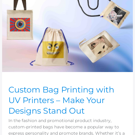
Printing
with
UV
Printers
–
Make
Your
Designs
Stand
Out
Custom Bag Printing with
UV Printers – Make Your
Designs Stand Out
In the fashion and promotional product industry,
custom-printed bags have become a popular way to
express personality and promote brands. Whether it’s a