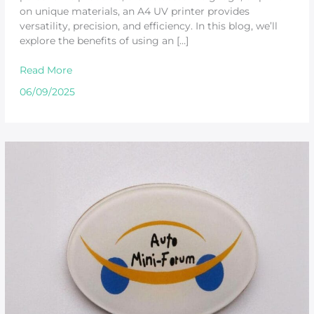
on unique materials, an A4 UV printer provides
versatility, precision, and efficiency. In this blog, we’ll
explore the benefits of using an […]
Read More
06/09/2025
Best
UV
Printer
for
Acrylic:
Why
Beric
Stands
Out
for
Consumers
and