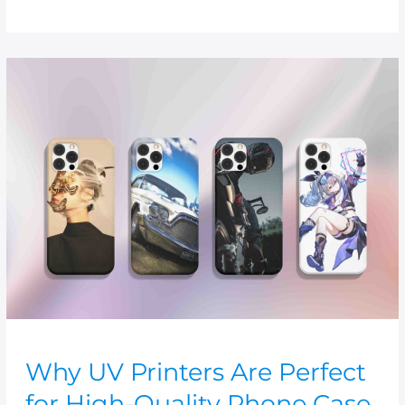
Why
UV
Printers
Are
Perfect
for
High-
Quality
Phone
Case
Prints
Why UV Printers Are Perfect
for High-Quality Phone Case