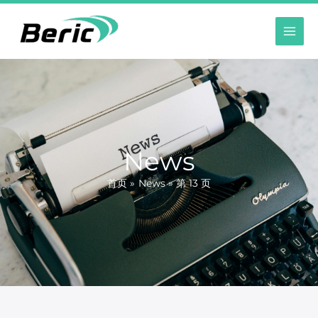
跳
至
内
容
News
首页
News
第 13 页