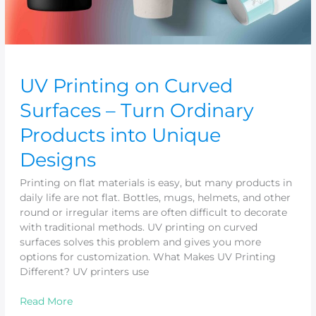
Designs
UV Printing on Curved
Surfaces – Turn Ordinary
Products into Unique
Designs
Printing on flat materials is easy, but many products in
daily life are not flat. Bottles, mugs, helmets, and other
round or irregular items are often difficult to decorate
with traditional methods. UV printing on curved
surfaces solves this problem and gives you more
options for customization. What Makes UV Printing
Different? UV printers use
Read More