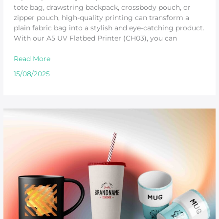
tote bag, drawstring backpack, crossbody pouch, or
zipper pouch, high-quality printing can transform a
plain fabric bag into a stylish and eye-catching product.
With our A5 UV Flatbed Printer (CH03), you can
Read More
15/08/2025
UV
Printing
on
Curved
Surfaces
–
Turn
Ordinary
Products
into
Unique