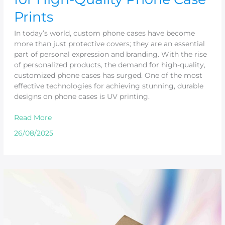
Prints
In today’s world, custom phone cases have become
more than just protective covers; they are an essential
part of personal expression and branding. With the rise
of personalized products, the demand for high-quality,
customized phone cases has surged. One of the most
effective technologies for achieving stunning, durable
designs on phone cases is UV printing.
Read More
26/08/2025
Exceptional
Gloss
Printing
with
UV