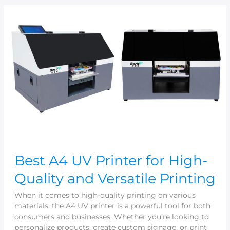
Best
A4
UV
Printer
for
High-
Quality
and
Versatile
Printing
Best A4 UV Printer for High-
Quality and Versatile Printing
When it comes to high-quality printing on various
materials, the A4 UV printer is a powerful tool for both
consumers and businesses. Whether you’re looking to
personalize products, create custom signage, or print