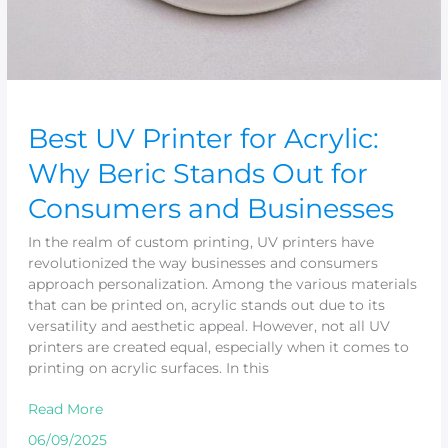
Businesses
Best UV Printer for Acrylic:
Why Beric Stands Out for
Consumers and Businesses
In the realm of custom printing, UV printers have
revolutionized the way businesses and consumers
approach personalization. Among the various materials
that can be printed on, acrylic stands out due to its
versatility and aesthetic appeal. However, not all UV
printers are created equal, especially when it comes to
printing on acrylic surfaces. In this
Read More
06/09/2025