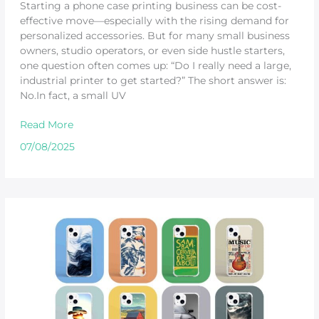
Starting a phone case printing business can be cost-
effective move—especially with the rising demand for
personalized accessories. But for many small business
owners, studio operators, or even side hustle starters,
one question often comes up: “Do I really need a large,
industrial printer to get started?” The short answer is:
No.In fact, a small UV
Read More
07/08/2025
How
to
Choose
the
Right
Phone
Case
Printer?