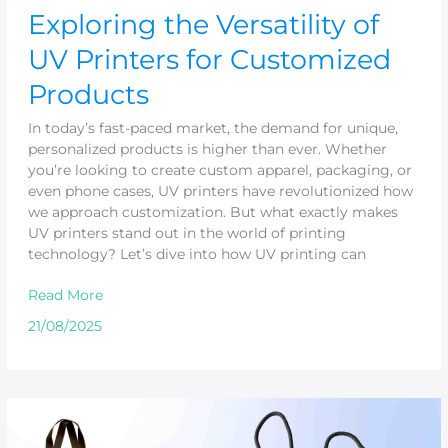
Exploring the Versatility of
UV Printers for Customized
Products
In today’s fast-paced market, the demand for unique,
personalized products is higher than ever. Whether
you’re looking to create custom apparel, packaging, or
even phone cases, UV printers have revolutionized how
we approach customization. But what exactly makes
UV printers stand out in the world of printing
technology? Let’s dive into how UV printing can
Read More
21/08/2025
Custom
Bag