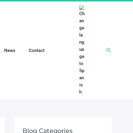
搜
News
Contact
索
Blog Categories