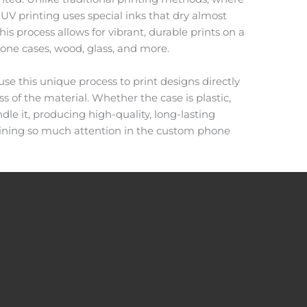
 UV printing uses special inks that dry almost
is process allows for vibrant, durable prints on a
hone cases, wood, glass, and more.
use this unique process to print designs directly
ss of the material. Whether the case is plastic,
ndle it, producing high-quality, long-lasting
gaining so much attention in the custom phone