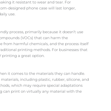
aking it resistant to wear and tear. For
om-designed phone case will last longer,
aily use.
endly process, primarily because it doesn’t use
c compounds (VOCs) that can harm the
e from harmful chemicals, and the process itself
aditional printing methods. For businesses that
V printing a great option.
hen it comes to the materials they can handle.
terials, including plastic, rubber, silicone, and
ethods, which may require special adaptations
 can print on virtually any material with the