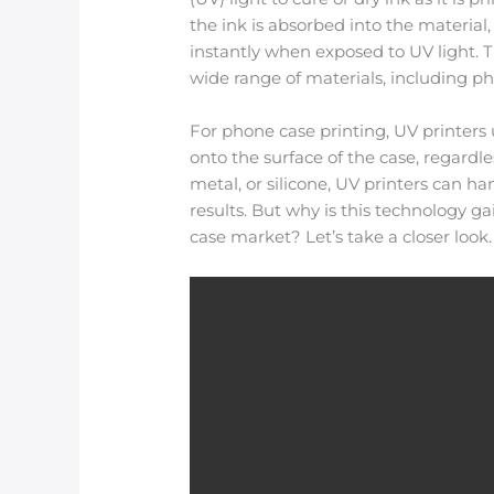
the ink is absorbed into the material,
instantly when exposed to UV light. Th
wide range of materials, including p
For phone case printing, UV printers 
onto the surface of the case, regardle
metal, or silicone, UV printers can ha
results. But why is this technology 
case market? Let’s take a closer look.