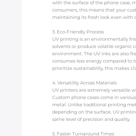
with the surface of the phone case, m
consumers, this means that your cust
maintaining its fresh look even with d
3. Eco-Friendly Process
UV printing is an environmentally fri
solvents or produce volatile organi
environment. The UV inks are also fre
consumes less energy compared to tr
prioritize sustainability, this makes U
4. Versatility Across Materials
UV printers are extremely versatile w
Custom phone cases come in various ma
metal. Unlike traditional printing m
depending on the surface, UV printing
same level of precision and quality.
5. Faster Turnaround Times