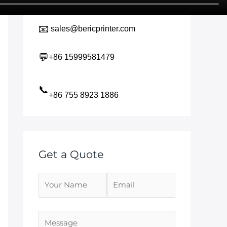
📧
sales@bericprinter.com
💬
+86 15999581479
📞
+86 755 8923 1886
Get a Quote