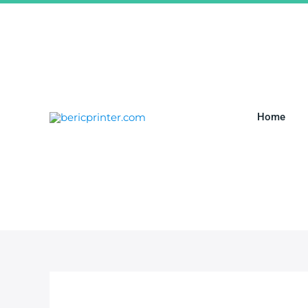
跳
至
内
容
Home