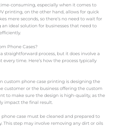
 time-consuming, especially when it comes to
V printing, on the other hand, allows for quick
kes mere seconds, so there’s no need to wait for
 an ideal solution for businesses that need to
ficiently.
tom Phone Cases?
 a straightforward process, but it does involve a
t every time. Here’s how the process typically
 in custom phone case printing is designing the
he customer or the business offering the custom
ant to make sure the design is high-quality, as the
ly impact the final result.
e phone case must be cleaned and prepared to
. This step may involve removing any dirt or oils