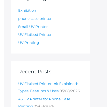
Exhibition
phone case printer
Small UV Printer
UV Flatbed Printer
UV Printing
Recent Posts
UV Flatbed Printer Ink Explained:
Types, Features & Uses
05/08/2026
A3 UV Printer for Phone Case
Printing
05/08/2026