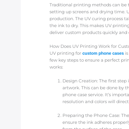
Traditional printing methods can be
setting up screens and drying time. U
production. The UV curing process ta
the ink to dry. This makes UV printing
deliver custom products quickly and ef
How Does UV Printing Work for Cus
UV printing for
is
custom phone cases
few key steps to ensure a perfect prin
works:
Design Creation: The first step
artwork. This can be done by t
phone case service. It’s import
resolution and colors will direct
Preparing the Phone Case: Th
ensure the ink adheres properly