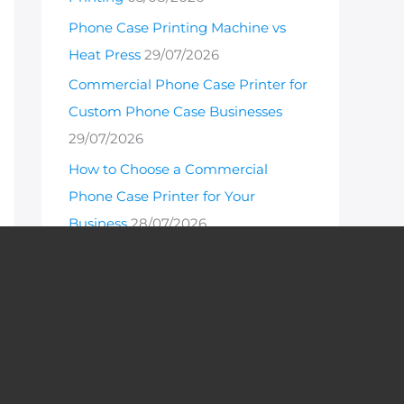
Phone Case Printing Machine vs
Heat Press
29/07/2026
Commercial Phone Case Printer for
Custom Phone Case Businesses
29/07/2026
How to Choose a Commercial
Phone Case Printer for Your
Business
28/07/2026
Hot Products