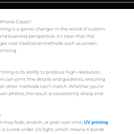
 Phone Cases?
nting is a game-changer in the world of custom
 business perspective, it’s clear that this
es over traditional methods such as screen
rinting.
nting is its ability to produce high-resolution,
ers can print fine details and gradients, ensuring
that other methods can’t match. Whether you’re
even photos, the result is consistently sharp and
y
 may fade, scratch, or peel over time,
UV printing
k is cured under UV light, which means it bonds