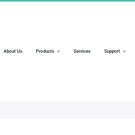
About Us
Products
Services
Support