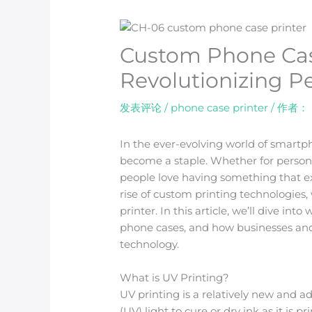
Custom Phone Cas
Revolutionizing P
发表评论
/
phone case printer
/ 作者：
In the ever-evolving world of smart
become a staple. Whether for personal
people love having something that expr
rise of custom printing technologies,
printer. In this article, we’ll dive int
phone cases, and how businesses and
technology.
What is UV Printing?
UV printing is a relatively new and a
(UV) light to cure or dry ink as it is 