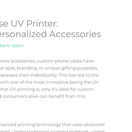
e UV Printer:
ersonalized Accessories
beric team
phone accessories, custom phone cases have
 style, branding, or unique gifting purposes,
esses their individuality. This has led to the
 with one of the most innovative being the UV
o what UV printing is, why it’s ideal for custom
 consumers alike can benefit from this
dvanced printing technology that uses ultraviolet
printed. Unlike traditional printing methods, where