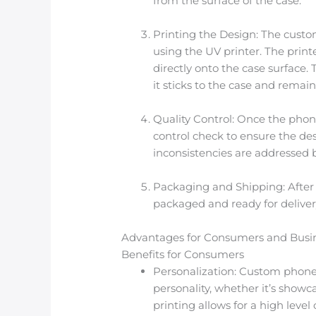
from the surface of the case.
Printing the Design: The custo
using the UV printer. The print
directly onto the case surface.
it sticks to the case and remai
Quality Control: Once the phon
control check to ensure the desi
inconsistencies are addressed b
Packaging and Shipping: After p
packaged and ready for deliver
Advantages for Consumers and Busi
Benefits for Consumers
Personalization: Custom phone 
personality, whether it’s showca
printing allows for a high leve