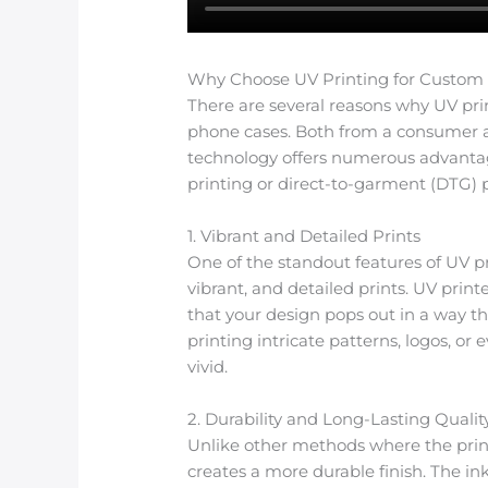
Why Choose UV Printing for Custom
There are several reasons why UV pri
phone cases. Both from a consumer and
technology offers numerous advantag
printing or direct-to-garment (DTG) p
1. Vibrant and Detailed Prints
One of the standout features of UV pri
vibrant, and detailed prints. UV print
that your design pops out in a way 
printing intricate patterns, logos, or 
vivid.
2. Durability and Long-Lasting Qualit
Unlike other methods where the print
creates a more durable finish. The in