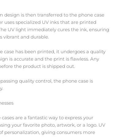
m design is then transferred to the phone case
er uses specialized UV inks that are printed
 The UV light immediately cures the ink, ensuring
ns vibrant and durable.
e case has been printed, it undergoes a quality
gn is accurate and the print is flawless. Any
efore the product is shipped out.
assing quality control, the phone case is
y.
nesses
cases are a fantastic way to express your
sing your favorite photo, artwork, or a logo. UV
l of personalization, giving consumers more